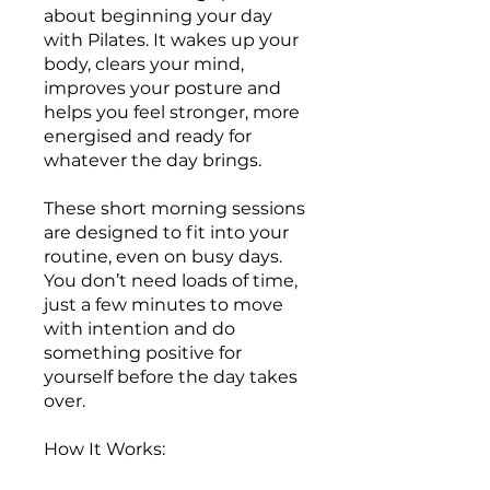
about beginning your day
with Pilates. It wakes up your
body, clears your mind,
improves your posture and
helps you feel stronger, more
energised and ready for
whatever the day brings.
These short morning sessions
are designed to fit into your
routine, even on busy days.
You don’t need loads of time,
just a few minutes to move
with intention and do
something positive for
yourself before the day takes
over.
How It Works: