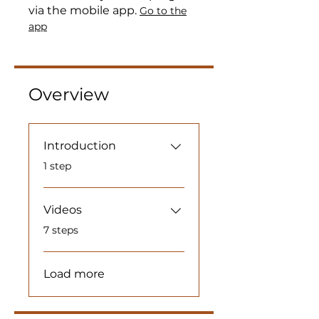
via the mobile app.
Go to the
app
Overview
Introduction
.
1 step
Videos
.
7 steps
Load more