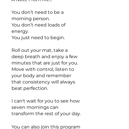
You don’t need to be a
morning person.
You don’t need loads of
energy.
You just need to begin.
Roll out your mat, take a
deep breath and enjoy a few
minutes that are just for you.
Move with control, listen to
your body and remember
that consistency will always
beat perfection.
I can't wait for you to see how
seven mornings can
transform the rest of your day.
You can also join this program