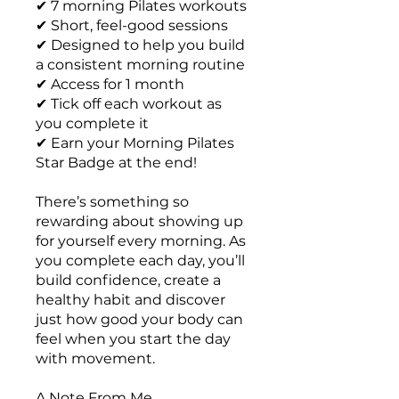
✔ 7 morning Pilates workouts
✔ Short, feel-good sessions
✔ Designed to help you build
a consistent morning routine
✔ Access for 1 month
✔ Tick off each workout as
you complete it
✔ Earn your Morning Pilates
Star Badge at the end!
There’s something so
rewarding about showing up
for yourself every morning. As
you complete each day, you’ll
build confidence, create a
healthy habit and discover
just how good your body can
feel when you start the day
with movement.
A Note From Me...