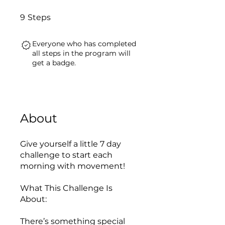
9 Steps
9
Steps
Everyone who has completed
all steps in the program will
get a badge.
About
Give yourself a little 7 day
challenge to start each
morning with movement!
What This Challenge Is
About:
There’s something special