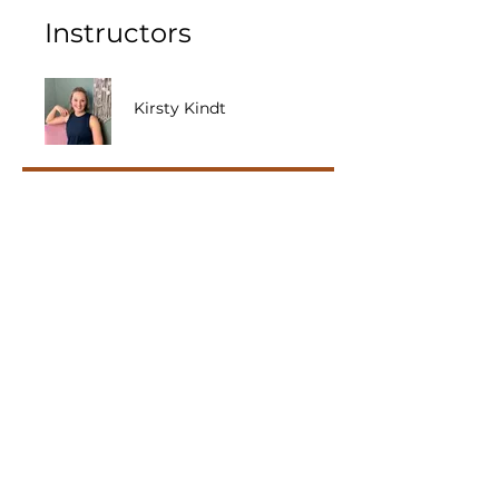
Instructors
Kirsty Kindt
Price
Single Payment
£8.00
Core Membership
£15.00/month