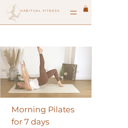
HABITUAL FITNESS
Morning Pilates
for 7 days