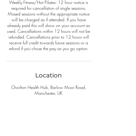
Weekly Fitness/Hot Pilates: 12 hour notice is
required for cancellation of single sessions.
Missed sessions without the appropriate notice
will be charged as if attended. If you have
already paid this will show on your account as
used. Cancellations within 12 hours will not be
refunded. Cancellations prior to 12 hours will
receive full credit towards future sessions or a
refund if you chose the pay as you go option.
Location
Chorlton Health Hub, Barlow Moor Road,
Manchester, UK