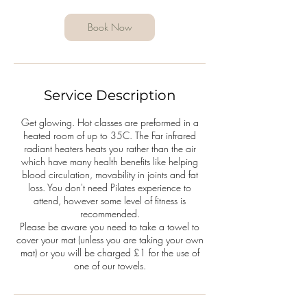
Book Now
Service Description
Get glowing. Hot classes are preformed in a
heated room of up to 35C. The Far infrared
radiant heaters heats you rather than the air
which have many health benefits like helping
blood circulation, movability in joints and fat
loss. You don't need Pilates experience to
attend, however some level of fitness is
recommended.
Please be aware you need to take a towel to
cover your mat (unless you are taking your own
mat) or you will be charged £1 for the use of
one of our towels.