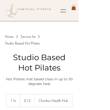
HABITUAL FITNESS
Home
Service list
Studio Based Hot Pilates
Studio Based
Hot Pilates
Hot Pilates mat based class in up to 30
degrees heat
12
British
1 hr
1
£12
Chorlton Health Hub
pounds
h