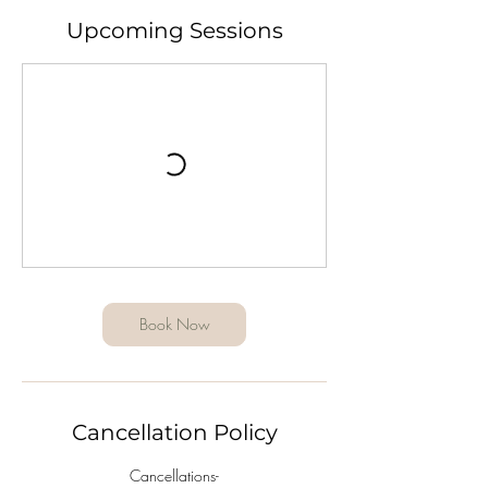
Upcoming Sessions
Book Now
Cancellation Policy
Cancellations-